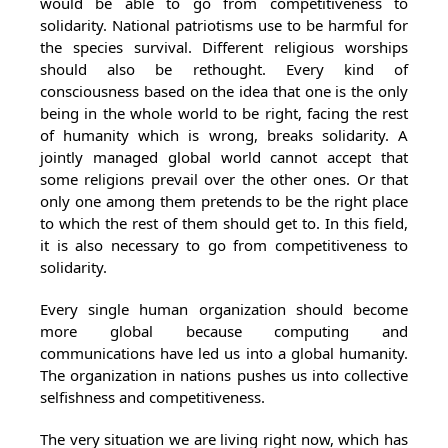
would be able to go from competitiveness to
solidarity. National patriotisms use to be harmful for
the species survival. Different religious worships
should also be rethought. Every kind of
consciousness based on the idea that one is the only
being in the whole world to be right, facing the rest
of humanity which is wrong, breaks solidarity. A
jointly managed global world cannot accept that
some religions prevail over the other ones. Or that
only one among them pretends to be the right place
to which the rest of them should get to. In this field,
it is also necessary to go from competitiveness to
solidarity.
Every single human organization should become
more global because computing and
communications have led us into a global humanity.
The organization in nations pushes us into collective
selfishness and competitiveness.
The very situation we are living right now, which has