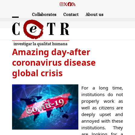
Skip
Instagram
Twitter
Facebook
RSS
to
Collaborates
Contact
About us
content
Open
Close
mobile
mobile
menu
menu
Amazing day-after
coronavirus disease
global crisis
For a long time,
institutions do not
properly work as
well as citizens are
deeply upset and
annoyed with these
institutions. They
are looking for a