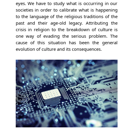
eyes. We have to study what is occurring in our
societies in order to calibrate what is happening
to the language of the religious traditions of the
past and their age-old legacy. Attributing the
crisis in religion to the breakdown of culture is
one way of evading the serious problem. The
cause of this situation has been the general
evolution of culture and its consequences.