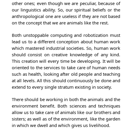
other ones; even though we are peculiar, because of
our linguistics ability. So, our spiritual beliefs or the
anthropological one are useless if they are not based
on the concept that we are animals like the rest.
Both unstoppable computing and robotization must
lead us to a different conception about human work
which mastered industrial societies. So, human work
should consist on creative knowledge of any kind.
This creation will every time be developing. It will be
oriented to the services to take care of human needs
such as health, looking after old people and teaching
at all levels. All this should continuously be done and
extend to every single stratum existing in society.
There should be working in both the animals and the
environment benefit. Both sciences and techniques
allow us to take care of animals like our brothers and
sisters; as well as of the environment, like the garden
in which we dwell and which gives us livelihood.