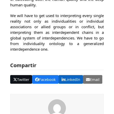
human quality.
We will have to get used to interpreting every single
reality not only as individualities or individual
associations or allied groups or in conflict, but
interpreting them as interdependent chains in a
global system of interdependencies. We have to go
from individuality ontology to a generalized
interdependence one.
Compartir
Twitter
Facebook
LinkedIn
Email