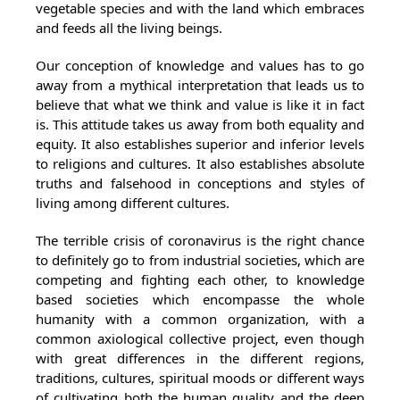
vegetable species and with the land which embraces
and feeds all the living beings.
Our conception of knowledge and values has to go
away from a mythical interpretation that leads us to
believe that what we think and value is like it in fact
is. This attitude takes us away from both equality and
equity. It also establishes superior and inferior levels
to religions and cultures. It also establishes absolute
truths and falsehood in conceptions and styles of
living among different cultures.
The terrible crisis of coronavirus is the right chance
to definitely go to from industrial societies, which are
competing and fighting each other, to knowledge
based societies which encompasse the whole
humanity with a common organization, with a
common axiological collective project, even though
with great differences in the different regions,
traditions, cultures, spiritual moods or different ways
of cultivating both the human quality and the deep