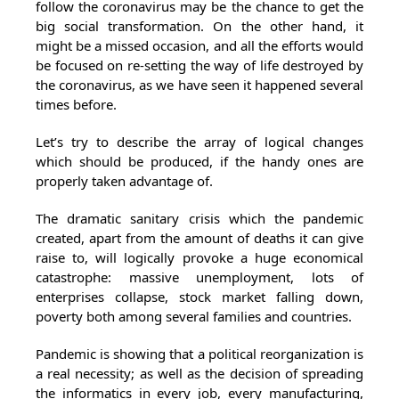
follow the coronavirus may be the chance to get the
big social transformation. On the other hand, it
might be a missed occasion, and all the efforts would
be focused on re-setting the way of life destroyed by
the coronavirus, as we have seen it happened several
times before.
Let’s try to describe the array of logical changes
which should be produced, if the handy ones are
properly taken advantage of.
The dramatic sanitary crisis which the pandemic
created, apart from the amount of deaths it can give
raise to, will logically provoke a huge economical
catastrophe: massive unemployment, lots of
enterprises collapse, stock market falling down,
poverty both among several families and countries.
Pandemic is showing that a political reorganization is
a real necessity; as well as the decision of spreading
the informatics in every job, every manufacturing,