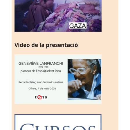
Vídeo de la presentació