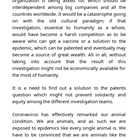
organization is being asked for, which should be
interdependent among big companies and all the
countries worldwide. It would be a catastrophe going
on with the old cultural paradigm; if that
investigation, essential to humanity as a whole,
would have become a harsh competition as to be
aware who can get a vaccine or a solution to the
epidemic, which can be patented and eventually may
become a source of great wealth. All in all, without
taking into account that the result of this
investigation might not be economically available for
the most of humanity.
It is a need to find out a solution to the patents
question which might not prevent solidarity and
equity among the different investigation teams.
Coronavirus has effectively remarked our animal
condition. We are animals, and as such we are
exposed to epidemics like every single animal is. We
have to be convinced that we are animals like the