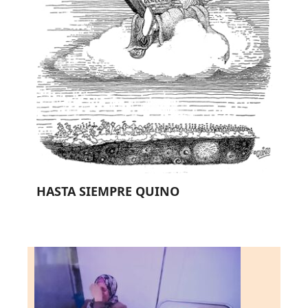
HASTA SIEMPRE QUINO