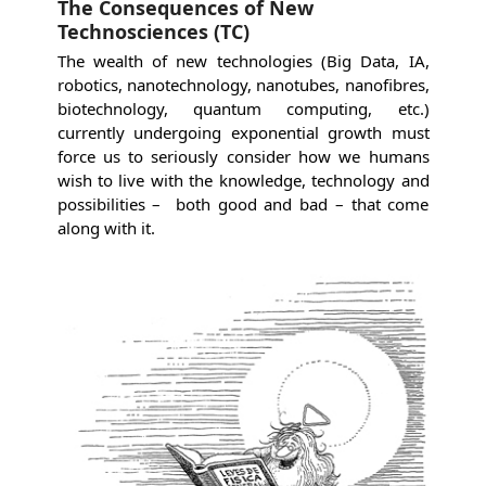
The Consequences of New
Technosciences (TC)
The wealth of new technologies (Big Data, IA,
robotics, nanotechnology, nanotubes, nanofibres,
biotechnology, quantum computing, etc.)
currently undergoing exponential growth must
force us to seriously consider how we humans
wish to live with the knowledge, technology and
possibilities – both good and bad – that come
along with it.