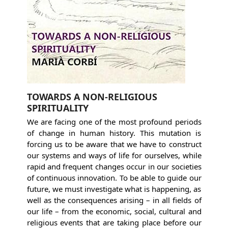
TOWARDS A NON-RELIGIOUS
SPIRITUALITY
We are facing one of the most profound periods
of change in human history. This mutation is
forcing us to be aware that we have to construct
our systems and ways of life for ourselves, while
rapid and frequent changes occur in our societies
of continuous innovation. To be able to guide our
future, we must investigate what is happening, as
well as the consequences arising – in all fields of
our life – from the economic, social, cultural and
religious events that are taking place before our