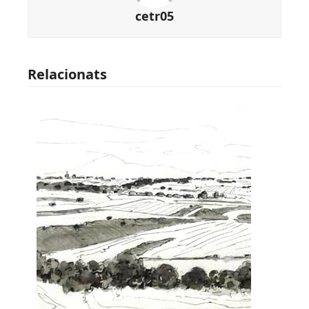
cetr05
Relacionats