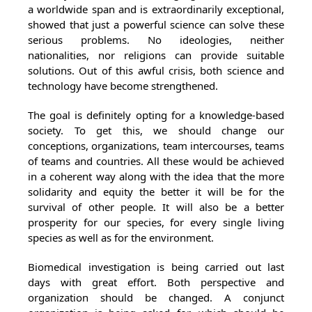
a worldwide span and is extraordinarily exceptional,
showed that just a powerful science can solve these
serious problems. No ideologies, neither
nationalities, nor religions can provide suitable
solutions. Out of this awful crisis, both science and
technology have become strengthened.
The goal is definitely opting for a knowledge-based
society. To get this, we should change our
conceptions, organizations, team intercourses, teams
of teams and countries. All these would be achieved
in a coherent way along with the idea that the more
solidarity and equity the better it will be for the
survival of other people. It will also be a better
prosperity for our species, for every single living
species as well as for the environment.
Biomedical investigation is being carried out last
days with great effort. Both perspective and
organization should be changed. A conjunct