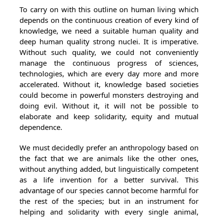
To carry on with this outline on human living which
depends on the continuous creation of every kind of
knowledge, we need a suitable human quality and
deep human quality strong nuclei. It is imperative.
Without such quality, we could not conveniently
manage the continuous progress of sciences,
technologies, which are every day more and more
accelerated. Without it, knowledge based societies
could become in powerful monsters destroying and
doing evil. Without it, it will not be possible to
elaborate and keep solidarity, equity and mutual
dependence.
We must decidedly prefer an anthropology based on
the fact that we are animals like the other ones,
without anything added, but linguistically competent
as a life invention for a better survival. This
advantage of our species cannot become harmful for
the rest of the species; but in an instrument for
helping and solidarity with every single animal,