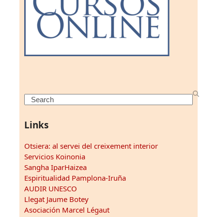
Search
Links
Otsiera: al servei del creixement interior
Servicios Koinonia
Sangha IparHaizea
Espiritualidad Pamplona-Iruña
AUDIR UNESCO
Llegat Jaume Botey
Asociación Marcel Légaut