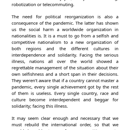
robotization or telecommuting.
The need for political reorganization is also a
consequence of the pandemic. The latter has shown
us the social harm a worldwide organization in
nationalities is. It is a must to go from a selfish and
competitive nationalism to a new organization of
both regions and the different cultures in
interdependence and solidarity. Facing the serious
illness, nations all over the world showed a
regrettable management of the situation about their
own selfishness and a short span in their decisions.
They weren’t aware that if a country cannot master a
pandemic, every single achievement got by the rest
of them is useless. Every single country, race and
culture become interdependent and beggar for
solidarity; facing this illness.
It may seem clear enough and necessary that we
must rebuild the international order, so that we