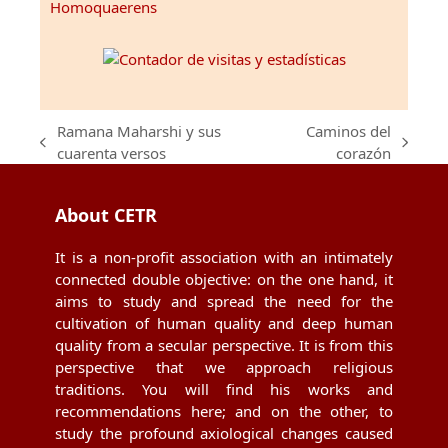
Homoquaerens
Ramana Maharshi y sus
Caminos del
previous
next
cuarenta versos
corazón
post:
post:
About CETR
It is a non-profit association with an intimately
connected double objective: on the one hand, it
aims to study and spread the need for the
cultivation of human quality and deep human
quality from a secular perspective. It is from this
perspective that we approach religious
traditions. You will find his works and
recommendations here; and on the other, to
study the profound axiological changes caused