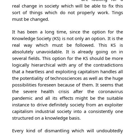
real change in society which will be able to fix this
sort of things which do not properly work. Tings
must be changed.
It has been a long time, since the option for the
Knowledge Society (KS) is not only an option. It is the
real way which must be followed. This KS is
absolutely unavoidable. It is already going on in
several fields. This option for the KS should be more
logically hierarchical with any of the contradictions
that a heartless and exploiting capitalism handles all
the potentiality of technosciences as well as the huge
possibilities foreseen because of them. It seems that
the severe health crisis after the coronavirus
pandemic and all its effects might be the suitable
instance to drive definitely society from an exploiter
capitalism industrial society into a consistently one
structured on a knowledge basis.
Every kind of dismantling which will undoubtedly