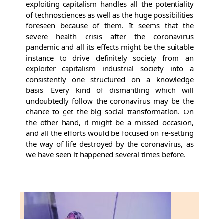
exploiting capitalism handles all the potentiality
of technosciences as well as the huge possibilities
foreseen because of them. It seems that the
severe health crisis after the coronavirus
pandemic and all its effects might be the suitable
instance to drive definitely society from an
exploiter capitalism industrial society into a
consistently one structured on a knowledge
basis. Every kind of dismantling which will
undoubtedly follow the coronavirus may be the
chance to get the big social transformation. On
the other hand, it might be a missed occasion,
and all the efforts would be focused on re-setting
the way of life destroyed by the coronavirus, as
we have seen it happened several times before.