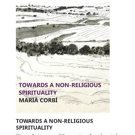
TOWARDS A NON-RELIGIOUS
SPIRITUALITY