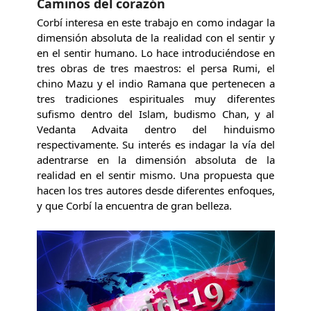
Caminos del corazón
Corbí interesa en este trabajo en como indagar la
dimensión absoluta de la realidad con el sentir y
en el sentir humano. Lo hace introduciéndose en
tres obras de tres maestros: el persa Rumi, el
chino Mazu y el indio Ramana que pertenecen a
tres tradiciones espirituales muy diferentes
sufismo dentro del Islam, budismo Chan, y al
Vedanta Advaita dentro del hinduismo
respectivamente. Su interés es indagar la vía del
adentrarse en la dimensión absoluta de la
realidad en el sentir mismo. Una propuesta que
hacen los tres autores desde diferentes enfoques,
y que Corbí la encuentra de gran belleza.