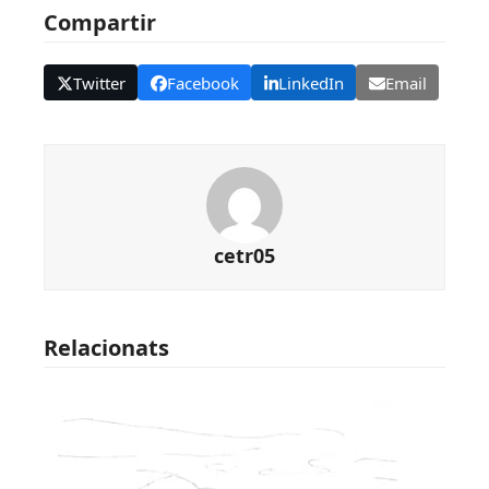
Compartir
Twitter
Facebook
LinkedIn
Email
cetr05
Relacionats