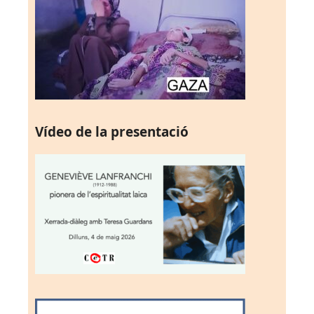
Vídeo de la presentació