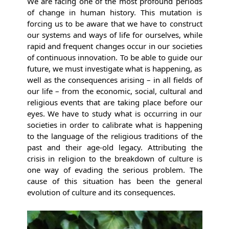
We are facing one of the most profound periods
of change in human history. This mutation is
forcing us to be aware that we have to construct
our systems and ways of life for ourselves, while
rapid and frequent changes occur in our societies
of continuous innovation. To be able to guide our
future, we must investigate what is happening, as
well as the consequences arising – in all fields of
our life – from the economic, social, cultural and
religious events that are taking place before our
eyes. We have to study what is occurring in our
societies in order to calibrate what is happening
to the language of the religious traditions of the
past and their age-old legacy. Attributing the
crisis in religion to the breakdown of culture is
one way of evading the serious problem. The
cause of this situation has been the general
evolution of culture and its consequences.