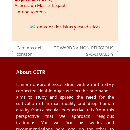
Asociación Marcel Légaut
Homoquaerens
Caminos del
TOWARDS A NON-RELIGIOUS
previous
next
corazón
SPIRITUALITY
post:
post:
About CETR
It is a non-profit association with an intimately
connected double objective: on the one hand, it
aims to study and spread the need for the
cultivation of human quality and deep human
quality from a secular perspective. It is from this
perspective that we approach religious
traditions. You will find his works and
recommendations here; and on the other, to