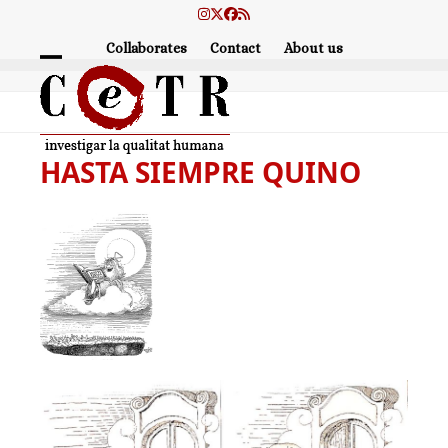
Skip
Instagram
Twitter
Facebook
RSS
to
Collaborates
Contact
About us
content
Open
Close
mobile
mobile
menu
menu
HASTA SIEMPRE QUINO