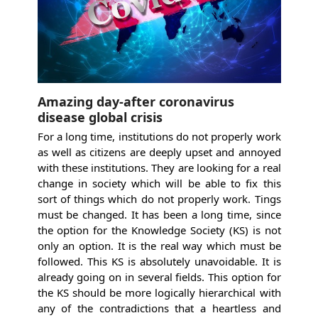
Amazing day-after coronavirus
disease global crisis
For a long time, institutions do not properly work
as well as citizens are deeply upset and annoyed
with these institutions. They are looking for a real
change in society which will be able to fix this
sort of things which do not properly work. Tings
must be changed. It has been a long time, since
the option for the Knowledge Society (KS) is not
only an option. It is the real way which must be
followed. This KS is absolutely unavoidable. It is
already going on in several fields. This option for
the KS should be more logically hierarchical with
any of the contradictions that a heartless and