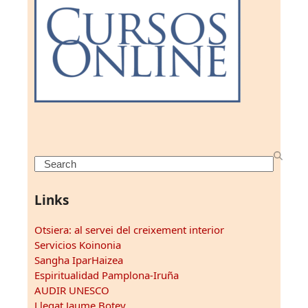
Search
Links
Otsiera: al servei del creixement interior
Servicios Koinonia
Sangha IparHaizea
Espiritualidad Pamplona-Iruña
AUDIR UNESCO
Llegat Jaume Botey