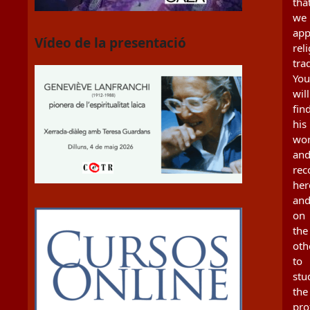
tha
we
app
Vídeo de la presentació
rel
tra
You
will
fin
his
wo
an
re
her
an
on
the
oth
to
stu
the
pro