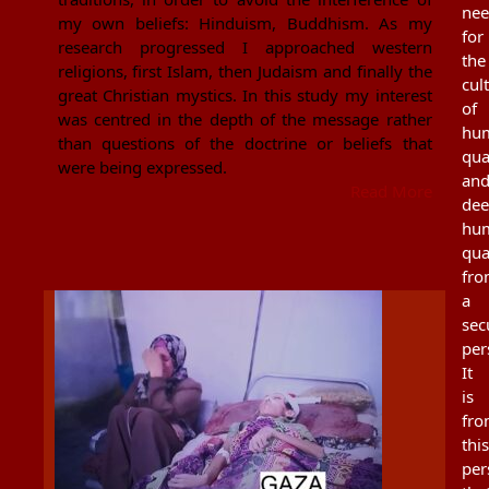
ne
my own beliefs: Hinduism, Buddhism. As my
for
research progressed I approached western
the
religions, first Islam, then Judaism and finally the
cul
great Christian mystics. In this study my interest
of
was centred in the depth of the message rather
hu
than questions of the doctrine or beliefs that
qua
were being expressed.
an
Read More
de
hu
qua
fr
a
sec
per
It
is
fr
this
per