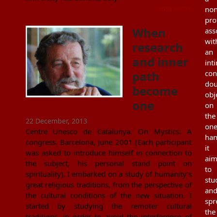
Read More
non
pro
When
ass
wit
research
an
and inner
int
path
con
dou
become
obj
one
on
the
22 December, 2013
on
Centre Unesco de Catalunya. On Mystics: A
han
congress. Barcelona, June 2001 (Each participant
it
was asked to introduce himself in connection to
aim
the subject, his personal stand point on
to
spirituality). I embarked on a study of humanity’s
stu
great religious traditions, from the perspective of
an
the cultural conditions of the new situation. I
spr
started by studying the remoter cultural
the
traditions, in order to avoid the interference of