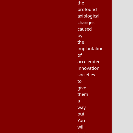
the
profound
axiological
changes
caused
by
the
implantation
of
accelerated
innovation
societies
to
give
them
a
way
out.
You
will