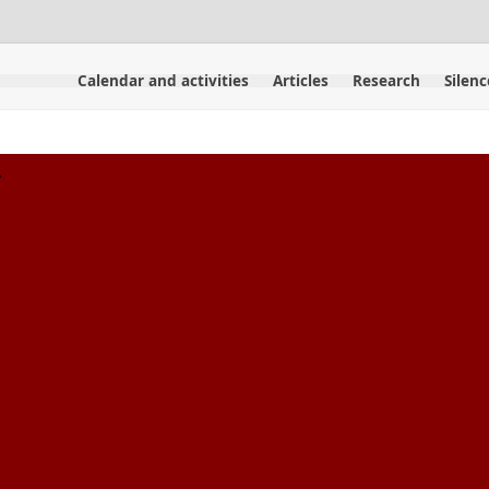
Calendar and activities
Articles
Research
Silenc
.