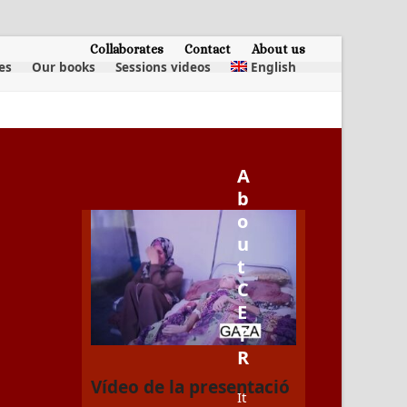
Collaborates
Contact
About us
es
Our books
Sessions videos
English
A
b
o
u
t
C
E
T
R
Vídeo de la presentació
It