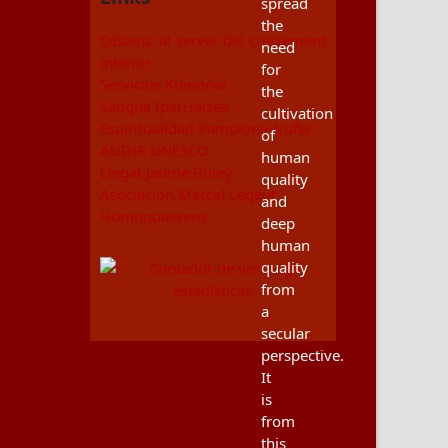
spread
the
Otsiera: al servei del creixement
need
interior
for
Servicios Koinonia
the
Sangha IparHaizea
cultivation
Espiritualidad Pamplona-Iruña
of
AUDIR UNESCO
human
Llegat Jaume Botey
quality
Asociación Marcel Légaut
and
Homoquaerens
deep
human
quality
from
a
secular
perspective.
It
is
from
this