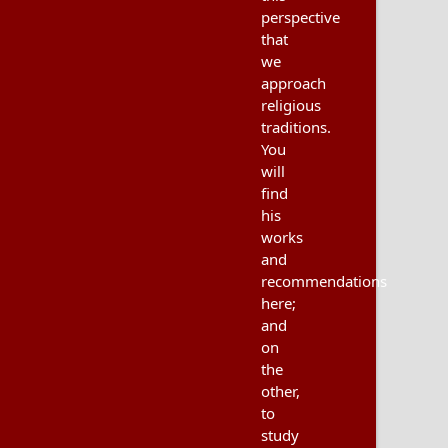
perspective
that
we
approach
religious
traditions.
You
will
find
his
works
and
recommendations
here;
and
on
the
other,
to
study