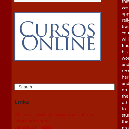
tha
we
app
rel
tra
You
will
fin
his
wo
an
re
her
an
Search
on
the
Links
oth
to
Otsiera: al servei del creixement interior
stu
Servicios Koinonia
the
Sangha IparHaizea
pro