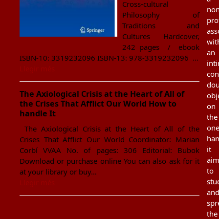
Cross-cultural
non
Philosophy of
pro
Traditions and
ass
Cultures Hardcover,
wit
242 pages / ebook
an
ISBN-10: 3319232096 ISBN-13: 978-3319232096 …
int
Llegir més
con
dou
The Axiological Crisis at the Heart of All of
obj
the Crises That Afflict Our World How to
on
handle It
the
on
The Axiological Crisis at the Heart of All of the
han
Crises That Afflict Our World Coordinator: Marian
it
Corbí VVAA No. of pages: 306 Editorial: Bubok
aim
Download or purchase online You can also ask for it
to
at your library or buy…
stu
Llegir més
an
spr
the