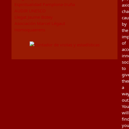
Espiritualidad Pamplona-Iruña
axi
AUDIR UNESCO
cha
Llegat Jaume Botey
cau
Asociación Marcel Légaut
by
Homoquaerens
the
imp
of
acc
inn
soc
to
giv
th
a
wa
out
You
will
fin
you