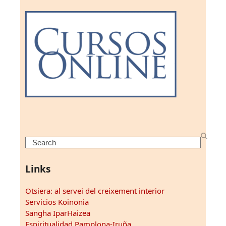
Search
Links
Otsiera: al servei del creixement interior
Servicios Koinonia
Sangha IparHaizea
Espiritualidad Pamplona-Iruña