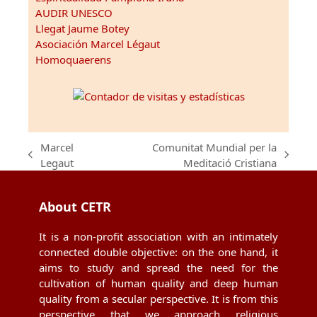
AUDIR UNESCO
Llegat Jaume Botey
Asociación Marcel Légaut
Homoquaerens
Marcel
Comunitat Mundial per la
previous
next
Legaut
Meditació Cristiana
post:
post:
About CETR
It is a non-profit association with an intimately
connected double objective: on the one hand, it
aims to study and spread the need for the
cultivation of human quality and deep human
quality from a secular perspective. It is from this
perspective that we approach religious