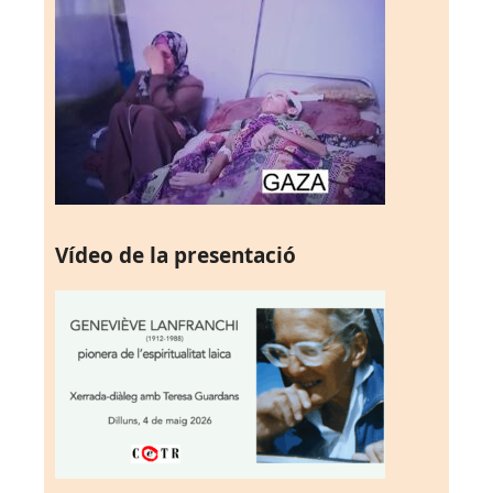
Vídeo de la presentació