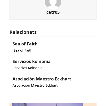
cetr05
Relacionats
Sea of Faith
Sea of Faith
Servicios koinonia
Servicios Koinonia
Asociación Maestro Eckhart
Asociación Maestro Eckhart