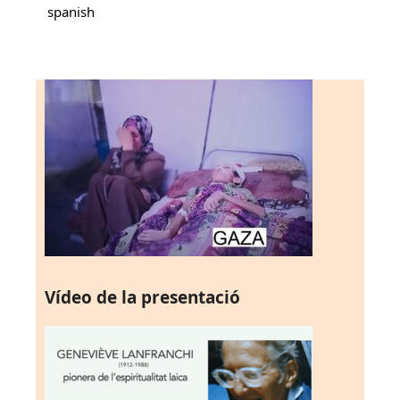
spanish
Vídeo de la presentació