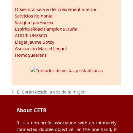
Otsiera: al servei del creixement interior
Servicios Koinonia
Sangha IparHaizea
Espiritualidad Pamplona-Iruña
AUDIR UNESCO
Llegat Jaume Botey
Asociación Marcel Légaut
Homoquaerens
El Corán desde la voz de la mujer
previous
post:
About CETR
It is a non-profit association with an intimately
connected double objective: on the one hand, it