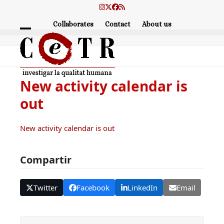
Skip
Instagram
Twitter
Facebook
RSS
to
Collaborates
Contact
About us
content
Open
Close
mobile
mobile
menu
menu
New activity calendar is
out
New activity calendar is out
Compartir
Twitter
Facebook
LinkedIn
Email