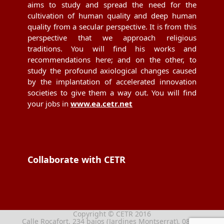
aims to study and spread the need for the
cultivation of human quality and deep human
quality from a secular perspective. It is from this
perspective that we approach religious
traditions. You will find his works and
recommendations here; and on the other, to
study the profound axiological changes caused
by the implantation of accelerated innovation
societies to give them a way out. You will find
your jobs in
www.ea.cetr.net
Collaborate with CETR
Copyright © CETR 2016
Calle Rocafort, 234 bajos (Jardines Montserrat), 08029