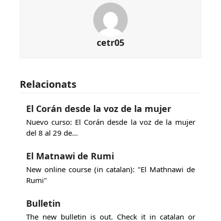
cetr05
Relacionats
El Corán desde la voz de la mujer
Nuevo curso: El Corán desde la voz de la mujer
del 8 al 29 de…
El Matnawi de Rumi
New online course (in catalan): "El Mathnawi de
Rumi"
Bulletin
The new bulletin is out. Check it in catalan or