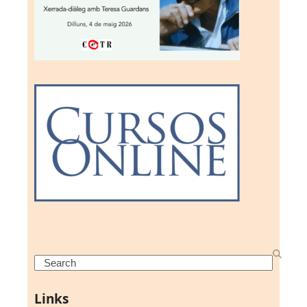
Search
Links