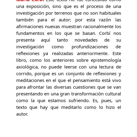
una exposición, sino que es el proceso de una
investigación por terrenos que no son habituales
también para el autor; por esta razón las
afirmaciones nuevas muestran racionalmente los
fundamentos en los que se basan. Corbí nos
presenta aquí tanto novedades de su
investigación como profundizaciones de
reflexiones ya realizadas anteriormente. Este
libro, como los anteriores sobre epistemología
axiológica, no puede leerse con una lectura de
corrido, porque es un conjunto de reflexiones y
meditaciones en el que el pensamiento está vivo
para afrontar las diversas cuestiones que se van
presentando en una gran transformación cultural
como la que estamos sufriendo. Es, pues, un
texto que hay que meditarlo como lo hizo el
autor.