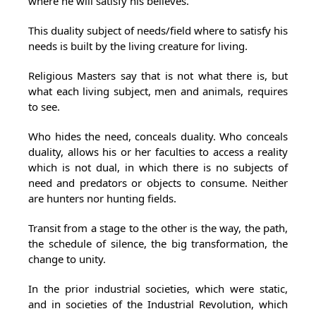
where he will satisfy his believes.
This duality subject of needs/field where to satisfy his
needs is built by the living creature for living.
Religious Masters say that is not what there is, but
what each living subject, men and animals, requires
to see.
Who hides the need, conceals duality. Who conceals
duality, allows his or her faculties to access a reality
which is not dual, in which there is no subjects of
need and predators or objects to consume. Neither
are hunters nor hunting fields.
Transit from a stage to the other is the way, the path,
the schedule of silence, the big transformation, the
change to unity.
In the prior industrial societies, which were static,
and in societies of the Industrial Revolution, which