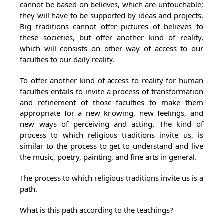
cannot be based on believes, which are untouchable;
they will have to be supported by ideas and projects.
Big traditions cannot offer pictures of believes to
these societies, but offer another kind of reality,
which will consists on other way of access to our
faculties to our daily reality.
To offer another kind of access to reality for human
faculties entails to invite a process of transformation
and refinement of those faculties to make them
appropriate for a new knowing, new feelings, and
new ways of perceiving and acting. The kind of
process to which religious traditions invite us, is
similar to the process to get to understand and live
the music, poetry, painting, and fine arts in general.
The process to which religious traditions invite us is a
path.
What is this path according to the teachings?