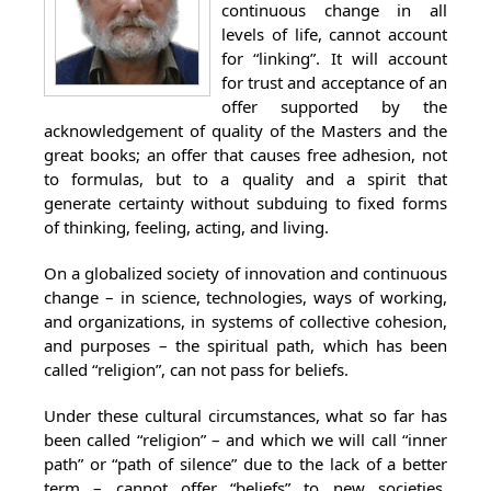
continuous change in all
levels of life, cannot account
for “linking”. It will account
for trust and acceptance of an
offer supported by the
acknowledgement of quality of the Masters and the
great books; an offer that causes free adhesion, not
to formulas, but to a quality and a spirit that
generate certainty without subduing to fixed forms
of thinking, feeling, acting, and living.
On a globalized society of innovation and continuous
change – in science, technologies, ways of working,
and organizations, in systems of collective cohesion,
and purposes – the spiritual path, which has been
called “religion”, can not pass for beliefs.
Under these cultural circumstances, what so far has
been called “religion” – and which we will call “inner
path” or “path of silence” due to the lack of a better
term – cannot offer “beliefs” to new societies.