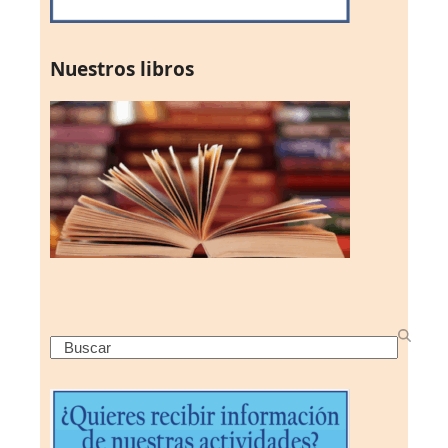
Nuestros libros
Search