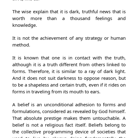
The wise explain that it is dark, truthful news that is
worth more than a thousand feelings and
knowledge.
It is not the achievement of any strategy or human
method.
It is known that one is in contact with the truth,
although it is a truth different from others linked to
forms. Therefore, it is similar to a ray of dark light.
And it does not suit darkness to oppose reason, but
to be a shapeless and certain truth, even if it rides on
forms in traveling from its mouth to ears.
A belief is an unconditional adhesion to forms and
formulations, considered as revealed by God himself.
That absolute prestige makes them untouchable. A
belief is not a religious fact itself. Beliefs belong to
the collective programming device of societies that