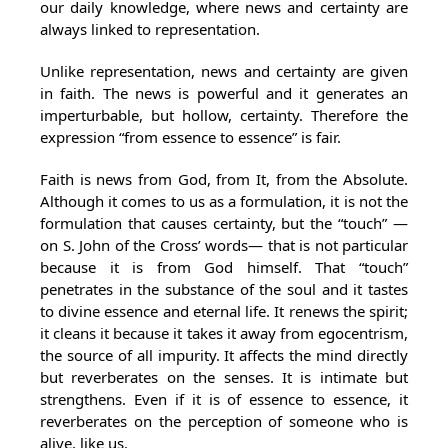
our daily knowledge, where news and certainty are
always linked to representation.
Unlike representation, news and certainty are given
in faith. The news is powerful and it generates an
imperturbable, but hollow, certainty. Therefore the
expression “from essence to essence” is fair.
Faith is news from God, from It, from the Absolute.
Although it comes to us as a formulation, it is not the
formulation that causes certainty, but the “touch” —
on S. John of the Cross’ words— that is not particular
because it is from God himself. That “touch”
penetrates in the substance of the soul and it tastes
to divine essence and eternal life. It renews the spirit;
it cleans it because it takes it away from egocentrism,
the source of all impurity. It affects the mind directly
but reverberates on the senses. It is intimate but
strengthens. Even if it is of essence to essence, it
reverberates on the perception of someone who is
alive, like us.