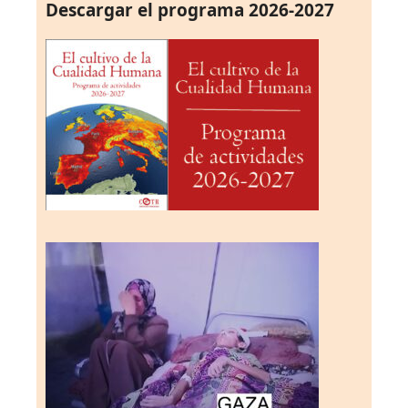
Descargar el programa 2026-2027