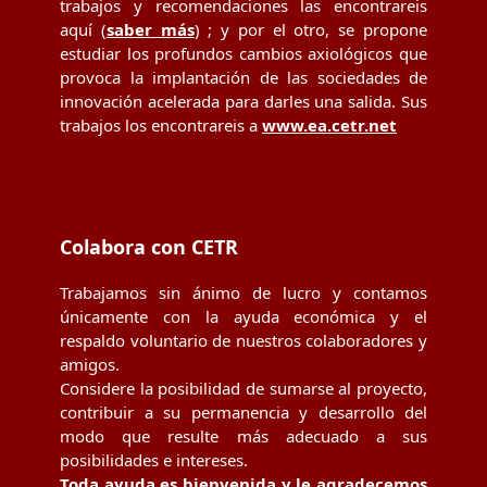
trabajos y recomendaciones las encontrareis
aquí (
saber más
) ; y por el otro, se propone
estudiar los profundos cambios axiológicos que
provoca la implantación de las sociedades de
innovación acelerada para darles una salida. Sus
trabajos los encontrareis a
www.ea.cetr.net
Colabora con CETR
Trabajamos sin ánimo de lucro y contamos
únicamente con la ayuda económica y el
respaldo voluntario de nuestros colaboradores y
amigos.
Considere la posibilidad de sumarse al proyecto,
contribuir a su permanencia y desarrollo del
modo que resulte más adecuado a sus
posibilidades e intereses.
Toda ayuda es bienvenida y le agradecemos