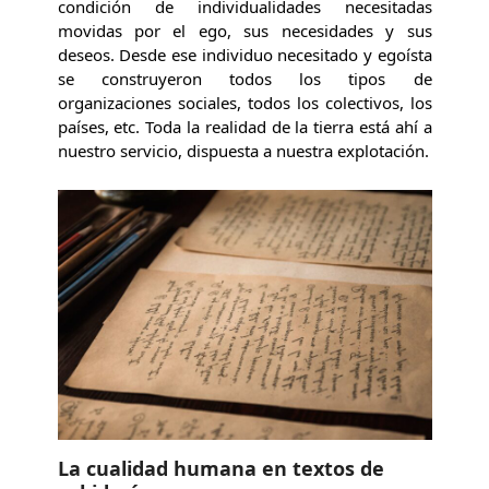
condición de individualidades necesitadas
movidas por el ego, sus necesidades y sus
deseos. Desde ese individuo necesitado y egoísta
se construyeron todos los tipos de
organizaciones sociales, todos los colectivos, los
países, etc. Toda la realidad de la tierra está ahí a
nuestro servicio, dispuesta a nuestra explotación.
La cualidad humana en textos de