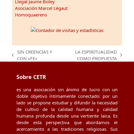
Llegat Jaume Botey
Asociación Marcel Légaut
Homoquaerens
SIN CREENCIAS Y
LA ESPIRITUALIDAD
previous
next
CON »FE»
COMO PROPUESTA
post:
post:
Sobre CETR
es una asociación sin ánimo de lucro con un
doble objetivo íntimamente conectado: por un
lado se propone estudiar y difundir la necesidad
de cultivo de la calidad humana y calidad
humana profunda desde una vertiente laica. Es
desde esta perspectiva que abordamos el
acercamiento a las tradiciones religiosas. Sus