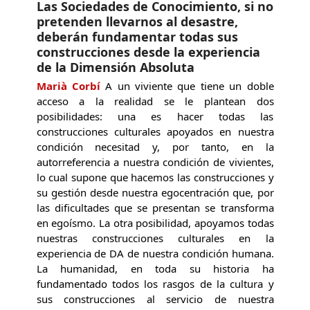
Las Sociedades de Conocimiento, si no
pretenden llevarnos al desastre,
deberán fundamentar todas sus
construcciones desde la experiencia
de la Dimensión Absoluta
Marià Corbí
A un viviente que tiene un doble
acceso a la realidad se le plantean dos
posibilidades: una es hacer todas las
construcciones culturales apoyados en nuestra
condición necesitad y, por tanto, en la
autorreferencia a nuestra condición de vivientes,
lo cual supone que hacemos las construcciones y
su gestión desde nuestra egocentración que, por
las dificultades que se presentan se transforma
en egoísmo. La otra posibilidad, apoyamos todas
nuestras construcciones culturales en la
experiencia de DA de nuestra condición humana.
La humanidad, en toda su historia ha
fundamentado todos los rasgos de la cultura y
sus construcciones al servicio de nuestra