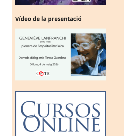
Vídeo de la presentació