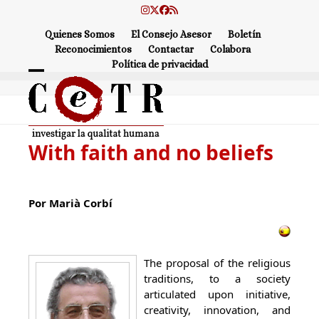
Skip
Instagram
Twitter
Facebook
RSS
to
Quienes Somos
El Consejo Asesor
Boletín
content
Reconocimientos
Contactar
Colabora
Política de privacidad
Open
Close
mobile
mobile
menu
menu
With faith and no beliefs
Por Marià Corbí
The proposal of the religious
traditions, to a society
articulated upon initiative,
creativity, innovation, and