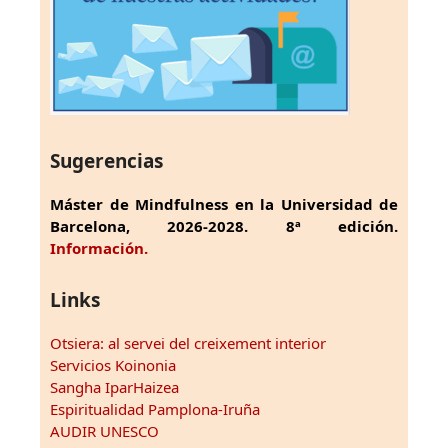
Sugerencias
Máster de Mindfulness en la Universidad de
Barcelona, 2026-2028. 8ª edición.
Información.
Links
Otsiera: al servei del creixement interior
Servicios Koinonia
Sangha IparHaizea
Espiritualidad Pamplona-Iruña
AUDIR UNESCO