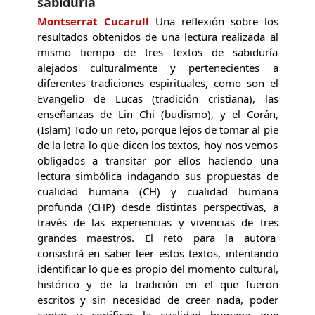
sabiduría
Montserrat Cucarull
Una reflexión sobre los
resultados obtenidos de una lectura realizada al
mismo tiempo de tres textos de sabiduría
alejados culturalmente y pertenecientes a
diferentes tradiciones espirituales, como son el
Evangelio de Lucas (tradición cristiana), las
enseñanzas de Lin Chi (budismo), y el Corán,
(Islam) Todo un reto, porque lejos de tomar al pie
de la letra lo que dicen los textos, hoy nos vemos
obligados a transitar por ellos haciendo una
lectura simbólica indagando sus propuestas de
cualidad humana (CH) y cualidad humana
profunda (CHP) desde distintas perspectivas, a
través de las experiencias y vivencias de tres
grandes maestros. El reto para la autora
consistirá en saber leer estos textos, intentando
identificar lo que es propio del momento cultural,
histórico y de la tradición en el que fueron
escritos y sin necesidad de creer nada, poder