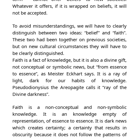
Whatever it offers, if it is wrapped on beliefs, it will
not be accepted.
To avoid misunderstandings, we will have to clearly
distinguish between two ideas: “belief” and “faith”.
These two had been together on previous societies,
but on new cultural circumstances they will have to
be clearly distinguished.
Faith is a fact of knowledge, but it is also a divine gift,
not conceptual or symbolic news, but “from essence
to essence”, as Meister Eckhart says. It is a ray of
light, dark for our habits of knowledge.
Pseudodionysius the Areopagite calls it “ray of the
Divine darkness”.
Faith is a non-conceptual and non-symbolic
knowledge. It is an knowledge empty of
representation, of essence to essence. It is dark news
which creates certainty; a certainty that results in
obscurity because it does not follow the patterns of