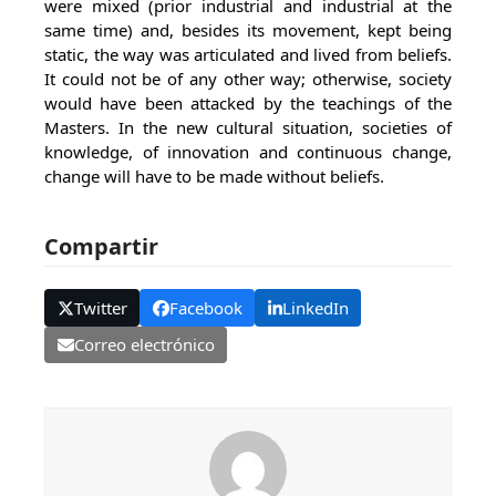
were mixed (prior industrial and industrial at the
same time) and, besides its movement, kept being
static, the way was articulated and lived from beliefs.
It could not be of any other way; otherwise, society
would have been attacked by the teachings of the
Masters. In the new cultural situation, societies of
knowledge, of innovation and continuous change,
change will have to be made without beliefs.
Compartir
Twitter
Facebook
LinkedIn
Correo electrónico