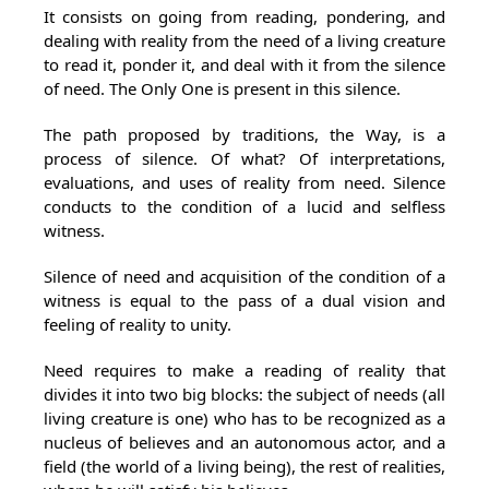
It consists on going from reading, pondering, and
dealing with reality from the need of a living creature
to read it, ponder it, and deal with it from the silence
of need. The Only One is present in this silence.
The path proposed by traditions, the Way, is a
process of silence. Of what? Of interpretations,
evaluations, and uses of reality from need. Silence
conducts to the condition of a lucid and selfless
witness.
Silence of need and acquisition of the condition of a
witness is equal to the pass of a dual vision and
feeling of reality to unity.
Need requires to make a reading of reality that
divides it into two big blocks: the subject of needs (all
living creature is one) who has to be recognized as a
nucleus of believes and an autonomous actor, and a
field (the world of a living being), the rest of realities,