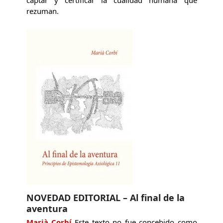
captar y certificar la cualidad humana que
rezuman.
NOVEDAD EDITORIAL – Al final de la
aventura
Marià Corbí
Este texto no fue concebido como