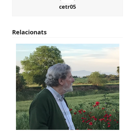
cetr05
Relacionats