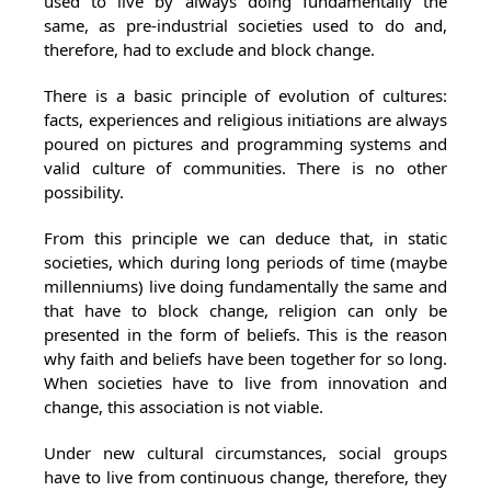
used to live by always doing fundamentally the
same, as pre-industrial societies used to do and,
therefore, had to exclude and block change.
There is a basic principle of evolution of cultures:
facts, experiences and religious initiations are always
poured on pictures and programming systems and
valid culture of communities. There is no other
possibility.
From this principle we can deduce that, in static
societies, which during long periods of time (maybe
millenniums) live doing fundamentally the same and
that have to block change, religion can only be
presented in the form of beliefs. This is the reason
why faith and beliefs have been together for so long.
When societies have to live from innovation and
change, this association is not viable.
Under new cultural circumstances, social groups
have to live from continuous change, therefore, they