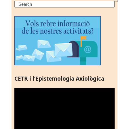
Search
CETR i l’Epistemologia Axiològica
Reproductor
de
vídeo