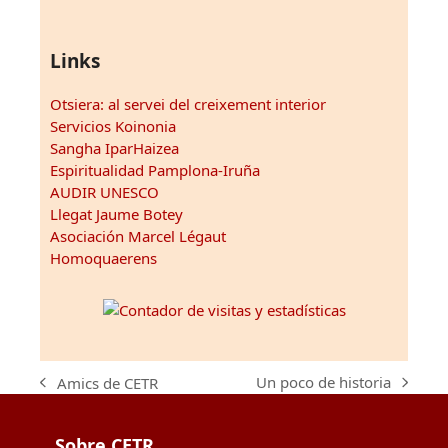
Links
Otsiera: al servei del creixement interior
Servicios Koinonia
Sangha IparHaizea
Espiritualidad Pamplona-Iruña
AUDIR UNESCO
Llegat Jaume Botey
Asociación Marcel Légaut
Homoquaerens
Un poco de historia
Amics de CETR
next
previous
post:
post:
Sobre CETR