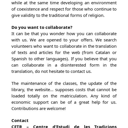
while at the same time developing an environment
of coexistence and respect for those who continue to
give validity to the traditional forms of religion.
Do you want to collaborate?
It can be that you wonder how you can collaborate
with us. We are opened to your offers. We search
volunteers who want to collaborate in the translation
of texts and articles for the web (from Catalan or
Spanish to other languages). If you believe that you
can collaborate in a disinterested form in the
translation, do not hesitate to contact us.
The maintenance of the classes, the update of the
library, the website… supposes costs that cannot be
loaded totally on the matriculation. Any kind of
economic support can be of a great help for us.
Contributions are welcome!
Contact
CETR – Centre d’Estudi de les Tradicions