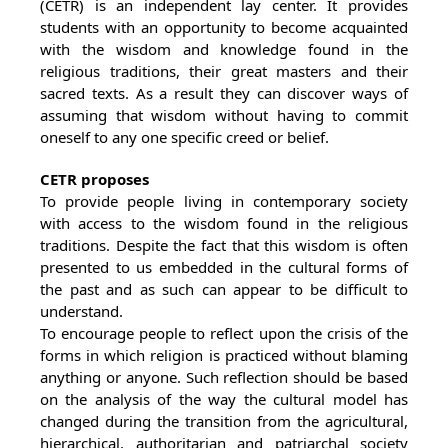
(CETR) is an independent lay center. It provides
students with an opportunity to become acquainted
with the wisdom and knowledge found in the
religious traditions, their great masters and their
sacred texts. As a result they can discover ways of
assuming that wisdom without having to commit
oneself to any one specific creed or belief.
CETR proposes
To provide people living in contemporary society
with access to the wisdom found in the religious
traditions. Despite the fact that this wisdom is often
presented to us embedded in the cultural forms of
the past and as such can appear to be difficult to
understand.
To encourage people to reflect upon the crisis of the
forms in which religion is practiced without blaming
anything or anyone. Such reflection should be based
on the analysis of the way the cultural model has
changed during the transition from the agricultural,
hierarchical, authoritarian and patriarchal society