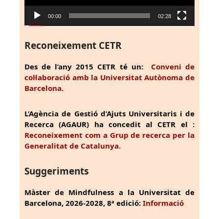
00:00
02:28
Reconeixement CETR
Des de l’any 2015 CETR té un:
Conveni de
col·laboració amb la Universitat Autònoma de
Barcelona.
L’Agència de Gestió d’Ajuts Universitaris i de
Recerca (AGAUR) ha concedit al CETR el :
Reconeixement com a Grup de recerca per la
Generalitat de Catalunya.
Suggeriments
Màster de Mindfulness a la Universitat de
Barcelona, 2026-2028, 8ª edició:
Informació