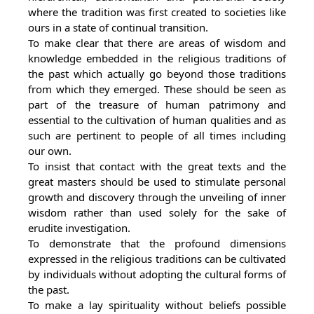
where the tradition was first created to societies like
ours in a state of continual transition.
To make clear that there are areas of wisdom and
knowledge embedded in the religious traditions of
the past which actually go beyond those traditions
from which they emerged. These should be seen as
part of the treasure of human patrimony and
essential to the cultivation of human qualities and as
such are pertinent to people of all times including
our own.
To insist that contact with the great texts and the
great masters should be used to stimulate personal
growth and discovery through the unveiling of inner
wisdom rather than used solely for the sake of
erudite investigation.
To demonstrate that the profound dimensions
expressed in the religious traditions can be cultivated
by individuals without adopting the cultural forms of
the past.
To make a lay spirituality without beliefs possible