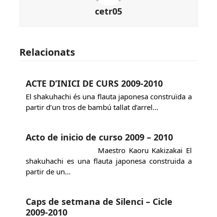
cetr05
Relacionats
ACTE D’INICI DE CURS 2009-2010
El shakuhachi és una flauta japonesa construïda a
partir d’un tros de bambú tallat d’arrel…
Acto de inicio de curso 2009 – 2010
Maestro Kaoru Kakizakai El
shakuhachi es una flauta japonesa construida a
partir de un…
Caps de setmana de Silenci – Cicle
2009-2010