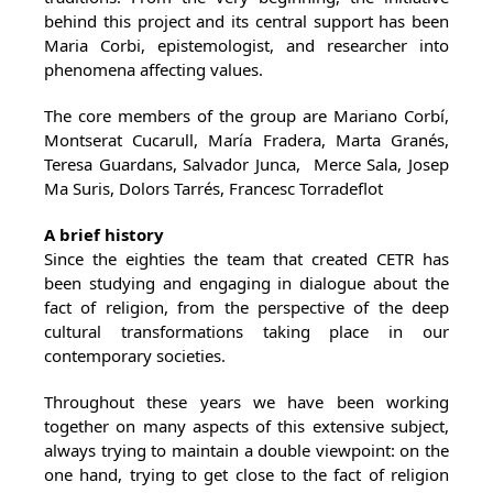
behind this project and its central support has been
Maria Corbi, epistemologist, and researcher into
phenomena affecting values.
The core members of the group are Mariano Corbí,
Montserat Cucarull, María Fradera, Marta Granés,
Teresa Guardans, Salvador Junca, Merce Sala, Josep
Ma Suris, Dolors Tarrés, Francesc Torradeflot
A brief history
Since the eighties the team that created CETR has
been studying and engaging in dialogue about the
fact of religion, from the perspective of the deep
cultural transformations taking place in our
contemporary societies.
Throughout these years we have been working
together on many aspects of this extensive subject,
always trying to maintain a double viewpoint: on the
one hand, trying to get close to the fact of religion