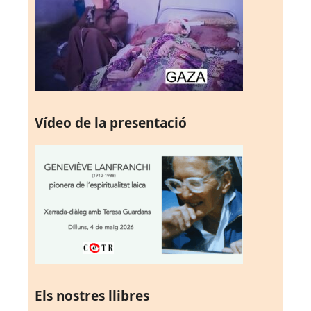
Vídeo de la presentació
Els nostres llibres