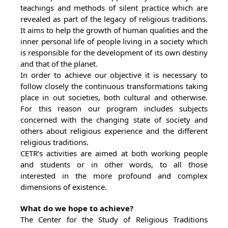
teachings and methods of silent practice which are
revealed as part of the legacy of religious traditions.
It aims to help the growth of human qualities and the
inner personal life of people living in a society which
is responsible for the development of its own destiny
and that of the planet.
In order to achieve our objective it is necessary to
follow closely the continuous transformations taking
place in out societies, both cultural and otherwise.
For this reason our program includes subjects
concerned with the changing state of society and
others about religious experience and the different
religious traditions.
CETR’s activities are aimed at both working people
and students or in other words, to all those
interested in the more profound and complex
dimensions of existence.
What do we hope to achieve?
The Center for the Study of Religious Traditions