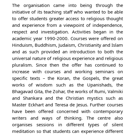
The organisation came into being through the
initiative of its teaching staff who wanted to be able
to offer students greater access to religious thought
and experience from a viewpoint of independence,
respect and investigation. Activities began in the
academic year 1990-2000. Courses were offered on
Hinduism, Buddhism, Judaism, Christianity and Islam
and as such provided an introduction to both the
universal nature of religious experience and religious
pluralism. Since then the offer has continued to
increase with courses and working seminars on
specific texts – the Koran, the Gospels, the great
works of wisdom such as the Upanishads, the
Bhagavad Gita, the Zohar, the works of Rumi, Valmiki
and Shankara and the Christian mystics such as
Master Eckhart and Teresa de Jesus. Further courses
have been offered concerned with contemporary
writers and ways of thinking. The centre also
organises sessions in different types of silent
meditation so that students can experience different