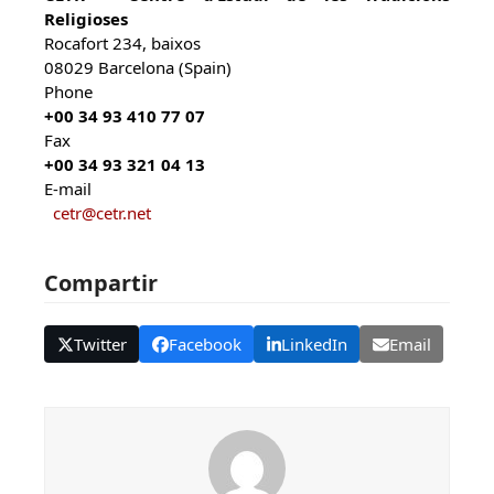
Religioses
Rocafort 234, baixos
08029 Barcelona (Spain)
Phone
+00 34 93 410 77 07
Fax
+00 34 93 321 04 13
E-mail
cetr@cetr.net
Compartir
Twitter
Facebook
LinkedIn
Email