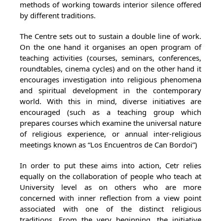
methods of working towards interior silence offered
by different traditions.
The Centre sets out to sustain a double line of work.
On the one hand it organises an open program of
teaching activities (courses, seminars, conferences,
roundtables, cinema cycles) and on the other hand it
encourages investigation into religious phenomena
and spiritual development in the contemporary
world. With this in mind, diverse initiatives are
encouraged (such as a teaching group which
prepares courses which examine the universal nature
of religious experience, or annual inter-religious
meetings known as “Los Encuentros de Can Bordoi”)
In order to put these aims into action, Cetr relies
equally on the collaboration of people who teach at
University level as on others who are more
concerned with inner reflection from a view point
associated with one of the distinct religious
traditions. From the very beginning, the initiative