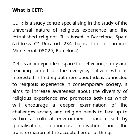
What is CETR
CETR is a study centre specialising in the study of the
universal nature of religious experience and the
established religions. It is based in Barcelona, Spain
(address C? Rocafort 234 bajos. Interior Jardines
Montserrat. 08029, Barcelona)
Cetr is an independent space for reflection, study and
teaching aimed at the everyday citizen who is
interested in finding out more about ideas connected
to religious experience in contemporary society. It
aims to increase awareness about the diversity of
religious experience and promotes activities which
will encourage a deeper examination of the
challenges society and religion needs to face up to
within a cultural environment characterised by
globalisation, continuous innovation and the
transformation of the accepted order of things.