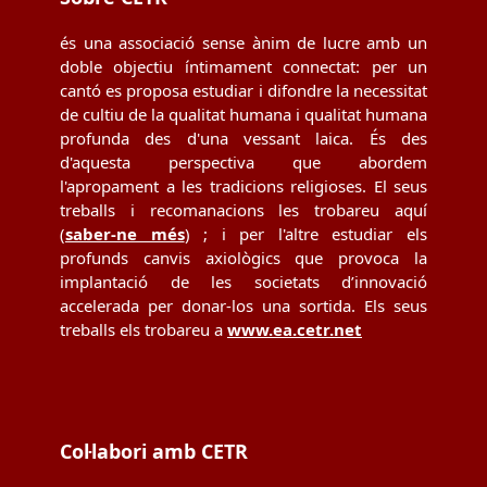
és una associació sense ànim de lucre amb un
doble objectiu íntimament connectat: per un
cantó es proposa estudiar i difondre la necessitat
de cultiu de la qualitat humana i qualitat humana
profunda des d'una vessant laica. És des
d'aquesta perspectiva que abordem
l'apropament a les tradicions religioses. El seus
treballs i recomanacions les trobareu aquí
(
saber-ne més
) ; i per l'altre estudiar els
profunds canvis axiològics que provoca la
implantació de les societats d’innovació
accelerada per donar-los una sortida. Els seus
treballs els trobareu a
www.ea.cetr.net
Col·labori amb CETR