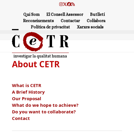
Skip
Instagram
Twitter
Facebook
RSS
to
Qui Som
El Consell Assessor
Butlletí
content
Reconeixements
Contactar
Col·labora
Política de privacitat
Xarxes socials
Open
Close
mobile
mobile
menu
menu
About CETR
What is CETR
A Brief History
Our Proposal
What do we hope to achieve?
Do you want to collaborate?
Contact