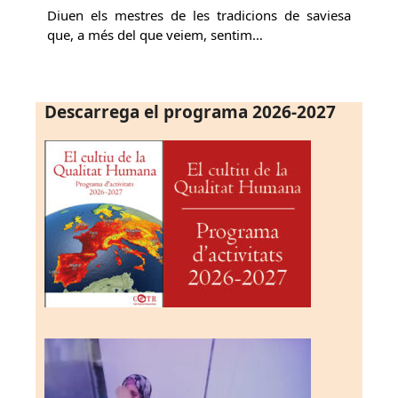
Diuen els mestres de les tradicions de saviesa
que, a més del que veiem, sentim…
Descarrega el programa 2026-2027