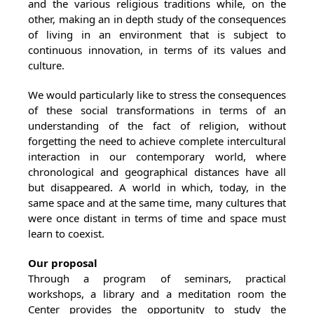
and the various religious traditions while, on the
other, making an in depth study of the consequences
of living in an environment that is subject to
continuous innovation, in terms of its values and
culture.
We would particularly like to stress the consequences
of these social transformations in terms of an
understanding of the fact of religion, without
forgetting the need to achieve complete intercultural
interaction in our contemporary world, where
chronological and geographical distances have all
but disappeared. A world in which, today, in the
same space and at the same time, many cultures that
were once distant in terms of time and space must
learn to coexist.
Our proposal
Through a program of seminars, practical
workshops, a library and a meditation room the
Center provides the opportunity to study the